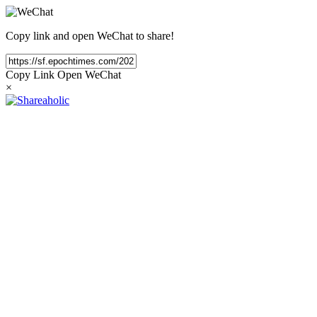
Copy link and open WeChat to share!
Copy Link
Open WeChat
×