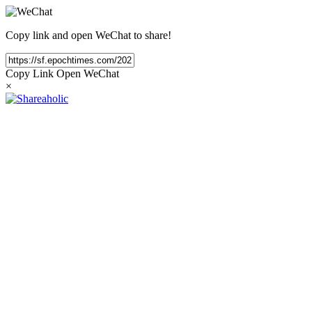
Copy link and open WeChat to share!
Copy Link
Open WeChat
×