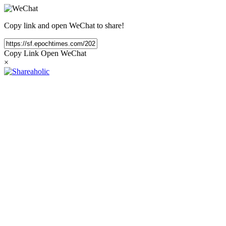
Copy link and open WeChat to share!
Copy Link
Open WeChat
×