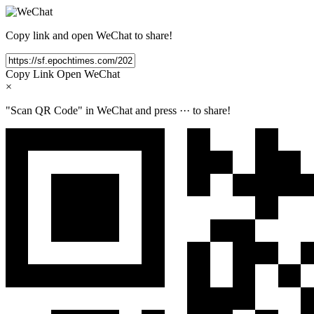
Copy link and open WeChat to share!
Copy Link
Open WeChat
×
"Scan QR Code" in WeChat and press
···
to share!