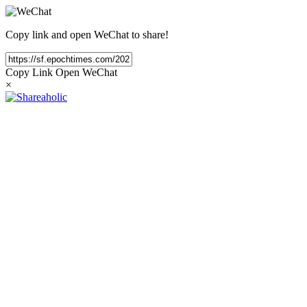
Copy link and open WeChat to share!
Copy Link
Open WeChat
×