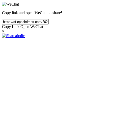
Copy link and open WeChat to share!
Copy Link
Open WeChat
×