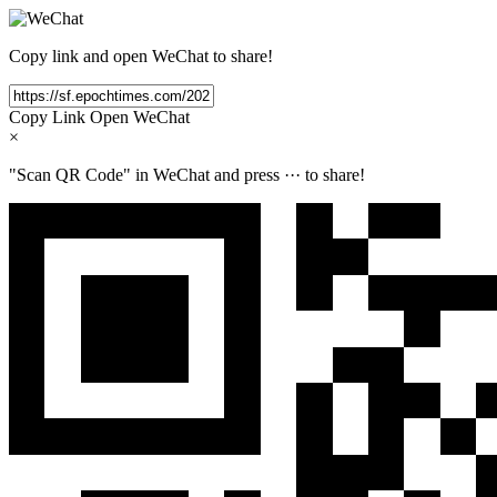
Copy link and open WeChat to share!
Copy Link
Open WeChat
×
"Scan QR Code" in WeChat and press
···
to share!