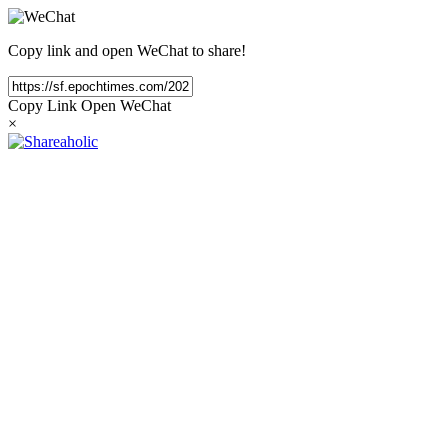
Copy link and open WeChat to share!
Copy Link
Open WeChat
×