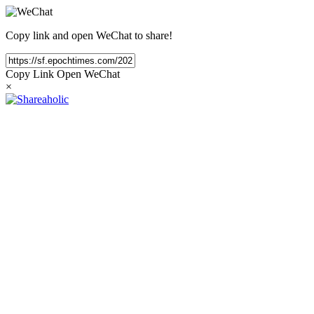
Copy link and open WeChat to share!
Copy Link
Open WeChat
×