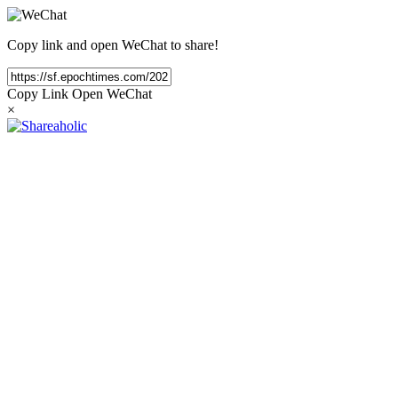
Copy link and open WeChat to share!
Copy Link
Open WeChat
×