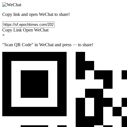
Copy link and open WeChat to share!
Copy Link
Open WeChat
×
"Scan QR Code" in WeChat and press
···
to share!