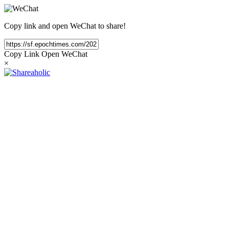
Copy link and open WeChat to share!
Copy Link
Open WeChat
×