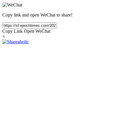
Copy link and open WeChat to share!
Copy Link
Open WeChat
×