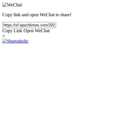
Copy link and open WeChat to share!
Copy Link
Open WeChat
×