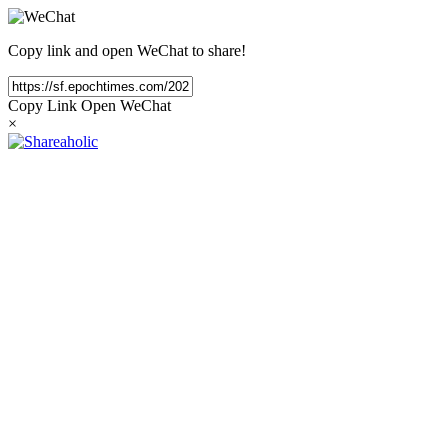
Copy link and open WeChat to share!
Copy Link
Open WeChat
×