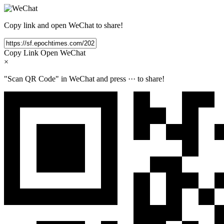
Copy link and open WeChat to share!
Copy Link
Open WeChat
×
"Scan QR Code" in WeChat and press
···
to share!