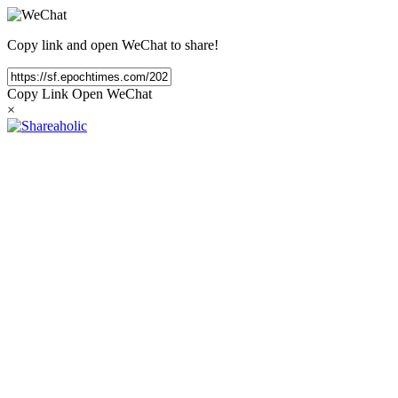
Copy link and open WeChat to share!
Copy Link
Open WeChat
×