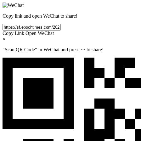
Copy link and open WeChat to share!
Copy Link
Open WeChat
×
"Scan QR Code" in WeChat and press
···
to share!