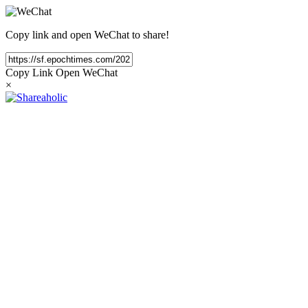
Copy link and open WeChat to share!
Copy Link
Open WeChat
×