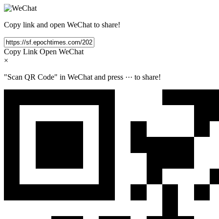
Copy link and open WeChat to share!
Copy Link
Open WeChat
×
"Scan QR Code" in WeChat and press
···
to share!