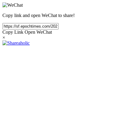
Copy link and open WeChat to share!
Copy Link
Open WeChat
×