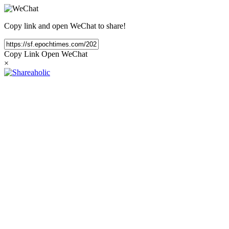
Copy link and open WeChat to share!
Copy Link
Open WeChat
×