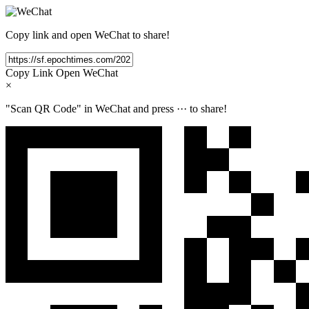
Copy link and open WeChat to share!
Copy Link
Open WeChat
×
"Scan QR Code" in WeChat and press
···
to share!