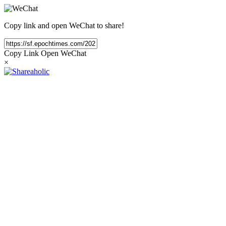
Copy link and open WeChat to share!
Copy Link
Open WeChat
×