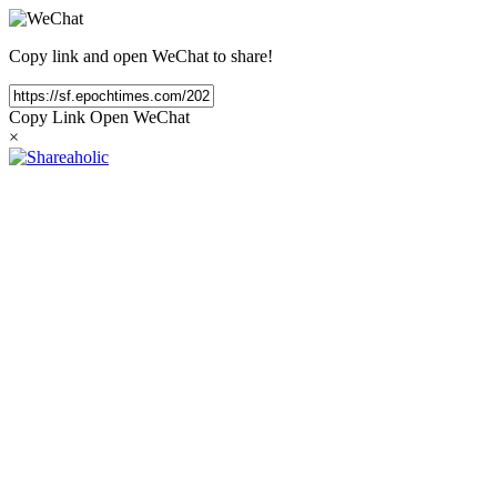
Copy link and open WeChat to share!
Copy Link
Open WeChat
×