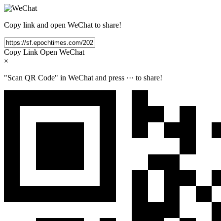
Copy link and open WeChat to share!
Copy Link
Open WeChat
×
"Scan QR Code" in WeChat and press
···
to share!