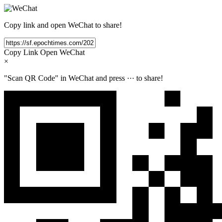
Copy link and open WeChat to share!
Copy Link
Open WeChat
×
"Scan QR Code" in WeChat and press
···
to share!