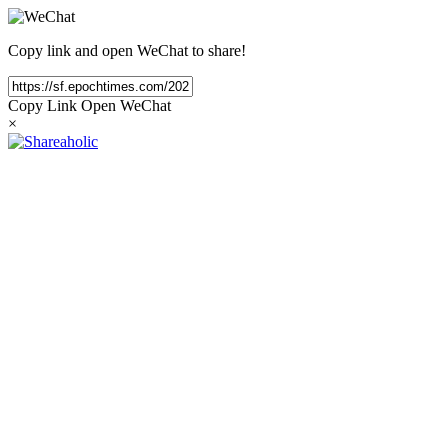
Copy link and open WeChat to share!
Copy Link
Open WeChat
×