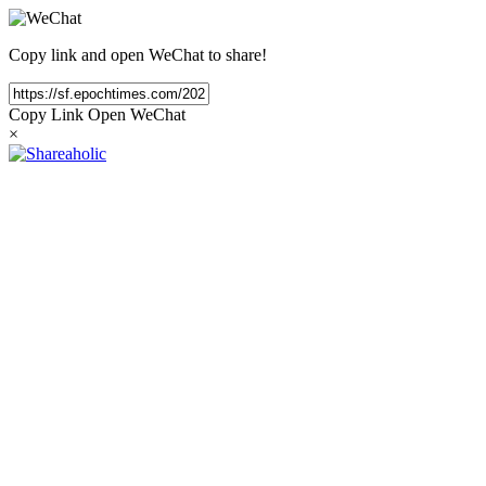
Copy link and open WeChat to share!
Copy Link
Open WeChat
×