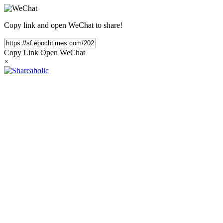
Copy link and open WeChat to share!
Copy Link
Open WeChat
×