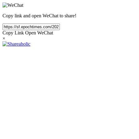
Copy link and open WeChat to share!
Copy Link
Open WeChat
×