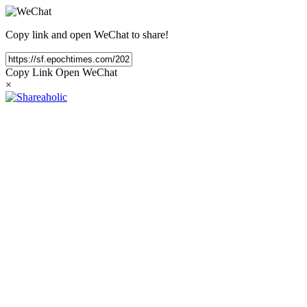
Copy link and open WeChat to share!
Copy Link
Open WeChat
×