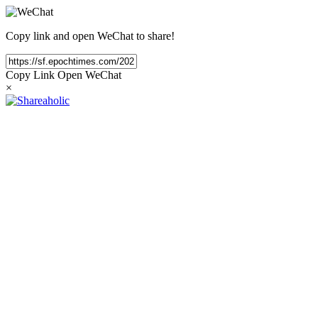
Copy link and open WeChat to share!
Copy Link
Open WeChat
×