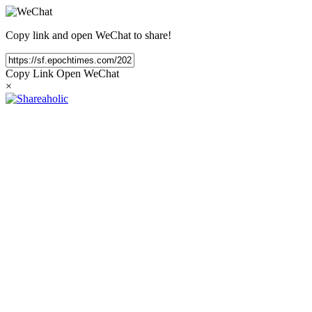
Copy link and open WeChat to share!
Copy Link
Open WeChat
×