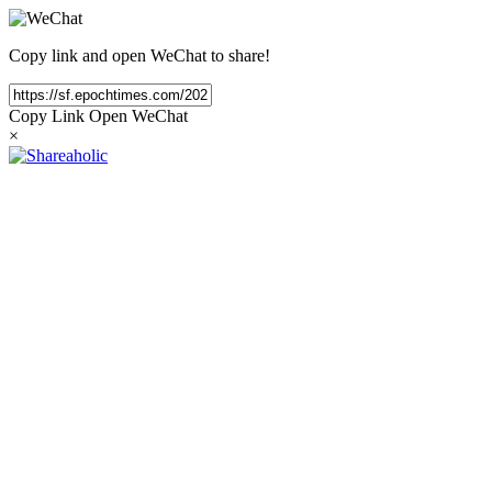
Copy link and open WeChat to share!
Copy Link
Open WeChat
×