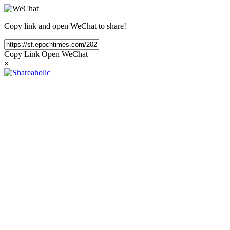
Copy link and open WeChat to share!
Copy Link
Open WeChat
×