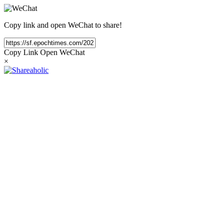
Copy link and open WeChat to share!
Copy Link
Open WeChat
×