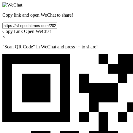
Copy link and open WeChat to share!
Copy Link
Open WeChat
×
"Scan QR Code" in WeChat and press
···
to share!