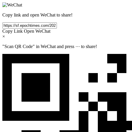
Copy link and open WeChat to share!
Copy Link
Open WeChat
×
"Scan QR Code" in WeChat and press
···
to share!