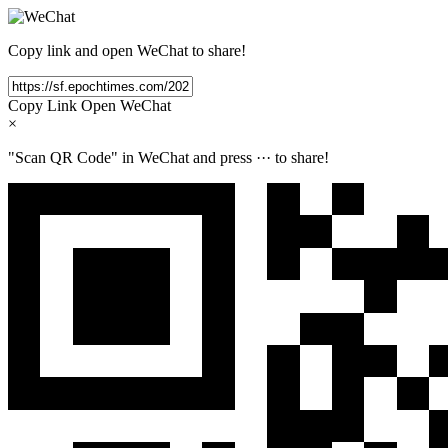
Copy link and open WeChat to share!
Copy Link
Open WeChat
×
"Scan QR Code" in WeChat and press
···
to share!