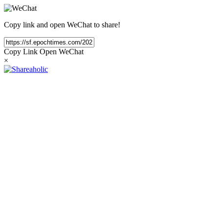
Copy link and open WeChat to share!
Copy Link
Open WeChat
×