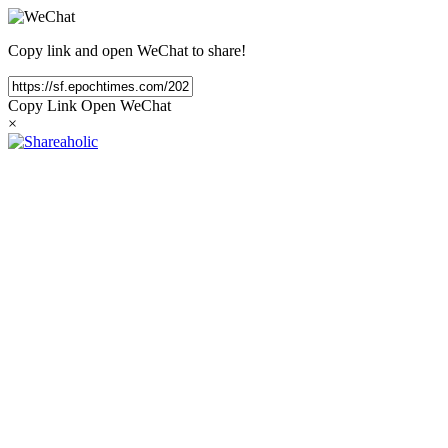
Copy link and open WeChat to share!
Copy Link
Open WeChat
×