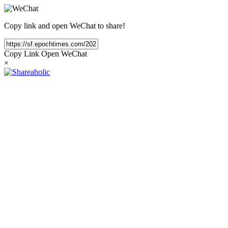
Copy link and open WeChat to share!
Copy Link
Open WeChat
×