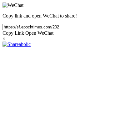
Copy link and open WeChat to share!
Copy Link
Open WeChat
×