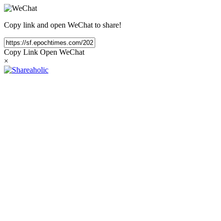
Copy link and open WeChat to share!
Copy Link
Open WeChat
×