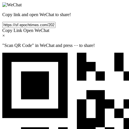
Copy link and open WeChat to share!
Copy Link
Open WeChat
×
"Scan QR Code" in WeChat and press
···
to share!