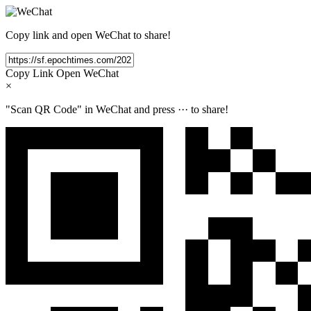
Copy link and open WeChat to share!
Copy Link
Open WeChat
×
"Scan QR Code" in WeChat and press
···
to share!