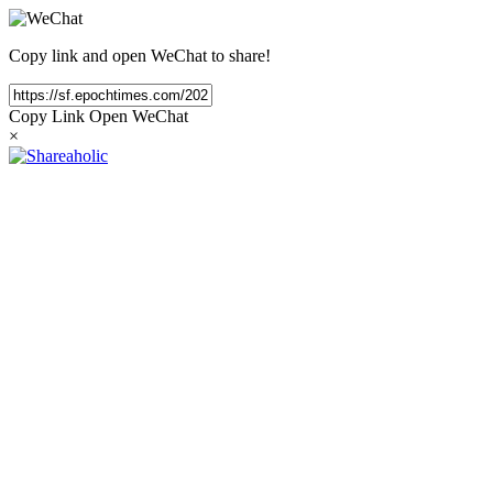
Copy link and open WeChat to share!
Copy Link
Open WeChat
×