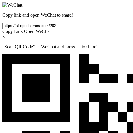
Copy link and open WeChat to share!
Copy Link
Open WeChat
×
"Scan QR Code" in WeChat and press
···
to share!