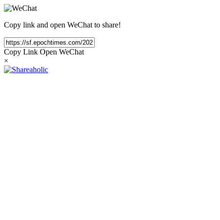
Copy link and open WeChat to share!
Copy Link
Open WeChat
×